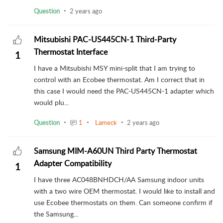
Question
2 years ago
Mitsubishi PAC-US445CN-1 Third-Party
Thermostat Interface
1
I have a Mitsubishi MSY mini-split that I am trying to
control with an Ecobee thermostat. Am I correct that in
this case I would need the PAC-US445CN-1 adapter which
would plu...
Question
1
Lameck
2 years ago
Samsung MIM-A60UN Third Party Thermostat
Adapter Compatibility
1
I have three AC048BNHDCH/AA Samsung indoor units
with a two wire OEM thermostat. I would like to install and
use Ecobee thermostats on them. Can someone confirm if
the Samsung...