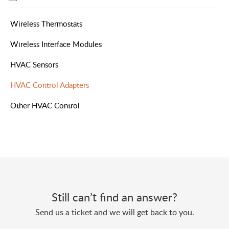
Wireless Thermostats
Wireless Interface Modules
HVAC Sensors
HVAC Control Adapters
Other HVAC Control
Still can’t find an answer?
Send us a ticket and we will get back to you.