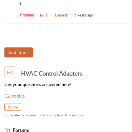
(...
Problem
1
Lameck
3 years ago
Add Topic
HC
HVAC Control Adapters
Get your questions answered here!
12
topics
Follow
Subscribe to receive notifications from this section.
Forums