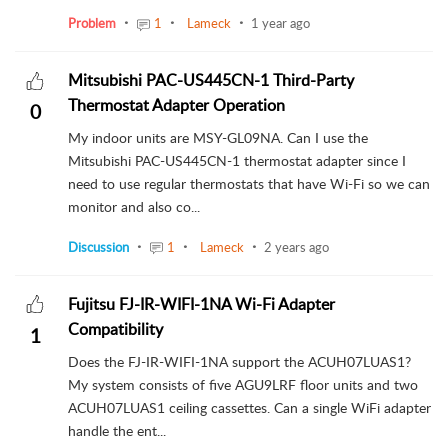
Problem
1
Lameck
1 year ago
Mitsubishi PAC-US445CN-1 Third-Party
Thermostat Adapter Operation
0
My indoor units are MSY-GL09NA. Can I use the
Mitsubishi PAC-US445CN-1 thermostat adapter since I
need to use regular thermostats that have Wi-Fi so we can
monitor and also co...
Discussion
1
Lameck
2 years ago
Fujitsu FJ-IR-WIFI-1NA Wi-Fi Adapter
Compatibility
1
Does the FJ-IR-WIFI-1NA support the ACUH07LUAS1?
My system consists of five AGU9LRF floor units and two
ACUH07LUAS1 ceiling cassettes. Can a single WiFi adapter
handle the ent...