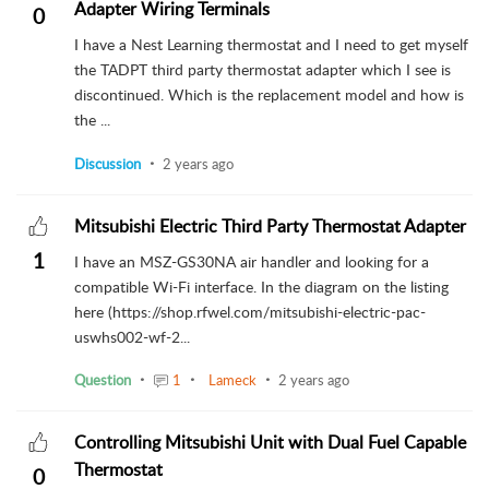
Adapter Wiring Terminals
0
I have a Nest Learning thermostat and I need to get myself
the TADPT third party thermostat adapter which I see is
discontinued. Which is the replacement model and how is
the ...
Discussion
2 years ago
Mitsubishi Electric Third Party Thermostat Adapter
1
I have an MSZ-GS30NA air handler and looking for a
compatible Wi-Fi interface. In the diagram on the listing
here (https://shop.rfwel.com/mitsubishi-electric-pac-
uswhs002-wf-2...
Question
1
Lameck
2 years ago
Controlling Mitsubishi Unit with Dual Fuel Capable
Thermostat
0