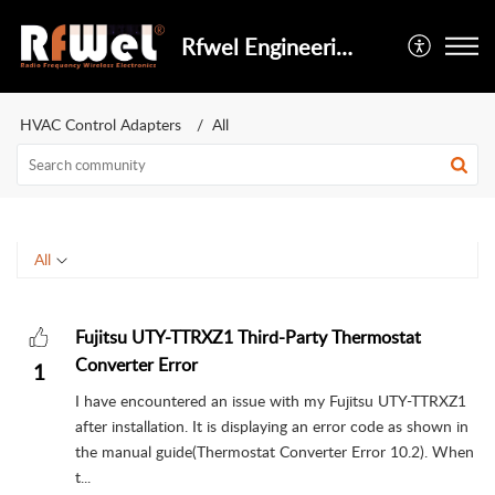
Rfwel Engineering
HVAC Control Adapters
All
All
Fujitsu UTY-TTRXZ1 Third-Party Thermostat
Converter Error
1
I have encountered an issue with my Fujitsu UTY-TTRXZ1
after installation. It is displaying an error code as shown in
the manual guide(Thermostat Converter Error 10.2). When
t...