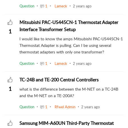
Question
1
Lameck
2 years ago
Mitsubishi PAC-US445CN-1 Thermostat Adapter
Interface Transformer Setup
1
I would like to know the amps Mitsubishi PAC-US445CN-1
Thermostat Adapter is pulling. Can I be using several
thermostat adapters with only one transformer?
Question
1
Lameck
2 years ago
TC-24B and TE-200 Central Controllers
1
what is the difference between the M-NET on a TC-24B
and the M-NET on a TE-200A?
Question
1
Rfwel Admin
2 years ago
Samsung MIM-A60UN Third-Party Thermostat