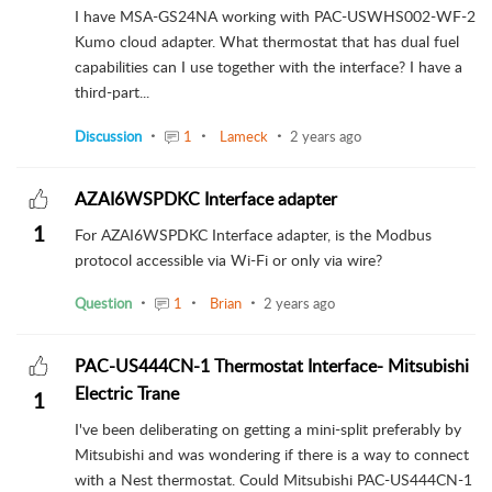
I have MSA-GS24NA working with PAC-USWHS002-WF-2
Kumo cloud adapter. What thermostat that has dual fuel
capabilities can I use together with the interface? I have a
third-part...
Discussion
1
Lameck
2 years ago
AZAI6WSPDKC Interface adapter
1
For AZAI6WSPDKC Interface adapter, is the Modbus
protocol accessible via Wi-Fi or only via wire?
Question
1
Brian
2 years ago
PAC-US444CN-1 Thermostat Interface- Mitsubishi
Electric Trane
1
I've been deliberating on getting a mini-split preferably by
Mitsubishi and was wondering if there is a way to connect
with a Nest thermostat. Could Mitsubishi PAC-US444CN-1