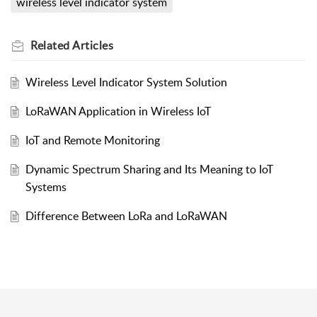
wireless level indicator system
Related
Articles
Wireless Level Indicator System Solution
LoRaWAN Application in Wireless IoT
IoT and Remote Monitoring
Dynamic Spectrum Sharing and Its Meaning to IoT
Systems
Difference Between LoRa and LoRaWAN