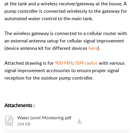
at the tank and a wireless receiver/gateway at the house. A
pump controller is connected wirelessly to the gateway for
automated water control to the main tank.
The wireless gateway is connected to a cellular router with
an external antenna setup for cellular signal improvement
(device antenna kit for different devices
here
).
Attached drawing is for
900 MHz ISM radios
with various
signal improvement accessories to ensure proper signal
reception for the outdoor pump controller.
Attachments
:
Water Level Monitoring.pdf
244 KB