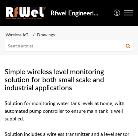
Rfwel Engineering
Wireless IoT
Drawings
Simple wireless level monitoring
solution for both small scale and
industrial applications
Solution for monitoring water tank levels at home, with
automated pump controller to ensure main tank is well
supplied.
Solution includes a wireless transmitter and a level sensor