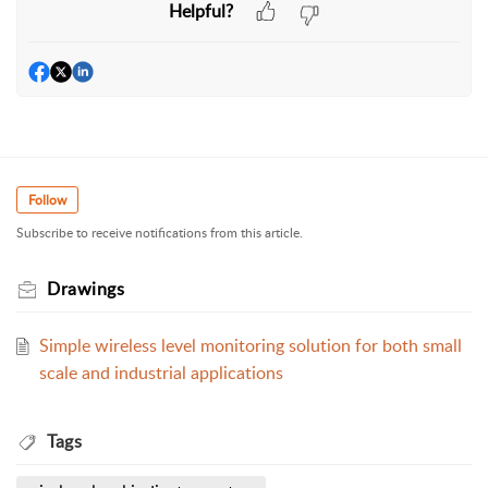
Helpful?
Follow
Subscribe to receive notifications from this article.
Drawings
Simple wireless level monitoring solution for both small
scale and industrial applications
Tags