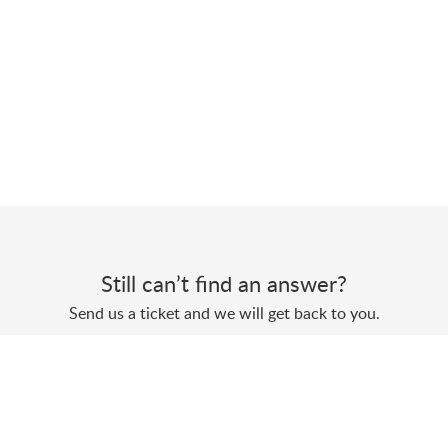
Still can’t find an answer?
Send us a ticket and we will get back to you.
Submit a ticket