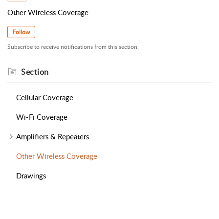
Other Wireless Coverage
Follow
Subscribe to receive notifications from this section.
Section
Cellular Coverage
Wi-Fi Coverage
Amplifiers & Repeaters
Other Wireless Coverage
Drawings