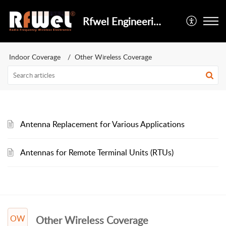
Rfwel Engineering
Indoor Coverage
Other Wireless Coverage
Antenna Replacement for Various Applications
Antennas for Remote Terminal Units (RTUs)
OW
Other Wireless Coverage