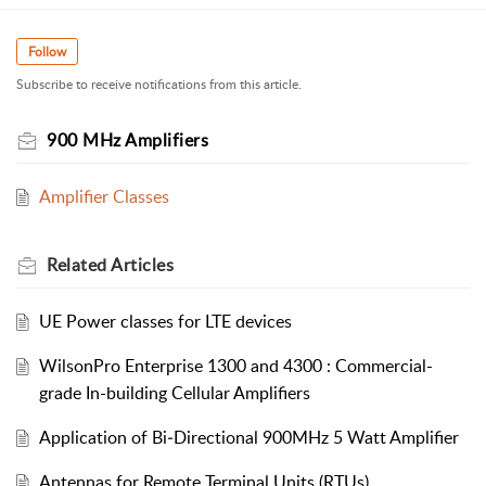
Follow
Subscribe to receive notifications from this article.
900 MHz Amplifiers
Amplifier Classes
Related
Articles
UE Power classes for LTE devices
WilsonPro Enterprise 1300 and 4300 : Commercial-
grade In-building Cellular Amplifiers
Application of Bi‐Directional 900MHz 5 Watt Amplifier
Antennas for Remote Terminal Units (RTUs)