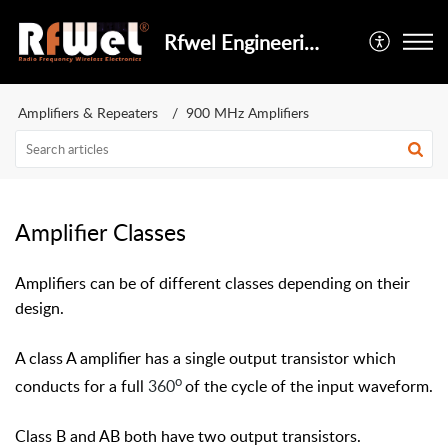
Rfwel Engineering
Amplifiers & Repeaters
900 MHz Amplifiers
Amplifier Classes
Amplifiers can be of different classes depending on their
design.
A class A amplifier has a single output transistor which
o
conducts for a full
360
of the cycle of the input waveform.
Class B and AB both have two output transistors.