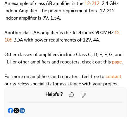
An example of class AB amplifier is the
12-212
2.4 GHz
Indoor Amplifier. The power requirement for a 12-212
Indoor amplifier is 9V, 1.5A.
Another class AB amplifier is the Teletronics 900MHz
12-
105
BDA with power requirements of 12V, 4A.
Other classes of amplifiers include Class C, D, E, F, G, and
H. For other amplifiers and repeaters, check out this
page
.
For more on amplifiers and repeaters, feel free to
contact
our wireless specialists for assistance with your project.
Helpful?