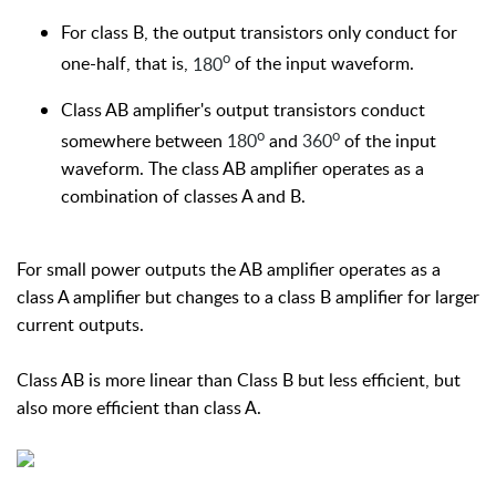
For class B, the output transistors only conduct for
o
one-half, that is,
180
of the input waveform.
Class AB amplifier's output transistors conduct
o
o
somewhere between
180
and
360
of the input
waveform. The class AB amplifier operates as a
combination of classes A and B.
For small power outputs the AB amplifier operates as a
class A amplifier but changes to a class B amplifier for larger
current outputs.
Class AB is more linear than Class B but less efficient, but
also more efficient than class A.