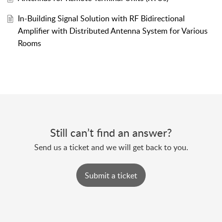
In-Building Signal Solution with RF Bidirectional
Amplifier with Distributed Antenna System for Various
Rooms
Still can’t find an answer?
Send us a ticket and we will get back to you.
Submit a ticket