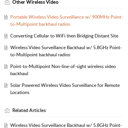
Other Wireless Video
Portable Wireless Video Surveillance w/ 900MHz Point-
to-Multipoint backhaul radios
Converting Cellular to WiFi then Bridging Distant Site
Wireless Video Surveillance Backhaul w/ 5.8GHz Point-
to-Multipoint backhaul radios
Point-to-Multipoint Non-line-of-sight wireless video
backhaul
Solar Powered Wireless Video Surveillance for Remote
Locations
Related
Articles
Wireless Video Surveillance Backhaul w/ 5.8GHz Point-