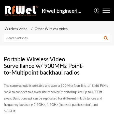
Rfwel Engineering
Wireless Video
Other Wireless Video
Portable Wireless Video
Surveillance w/ 900MHz Point-
to-Multipoint backhaul radios
The camera node is portable and uses a 900Mhz Non-line-of-Sight PtMp
radio to connect to a fixed site receiver/monitoring site up to 1000ft
away. Basic concept can be replicated for different link distances and
frequency bands e.g 2.4GHz, 4.9GHz (licensed public sector), and
5.8GHz.