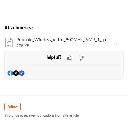
Attachments
:
Portable_Wireless_Video_900MHz_PtMP_1_.pdf
276 KB
Helpful?
Follow
Subscribe to receive notifications from this article.