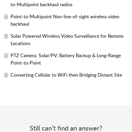
to-Multipoint backhaul radios
Point-to-Multipoint Non-line-of-sight wireless video
backhaul
Solar Powered Wireless Video Surveillance for Remote
Locations
PTZ Camera, Solar/PV, Battery Backup & Long-Range
Point-to-Point
Converting Cellular to WiFi then Bridging Distant Site
Still can’t find an answer?