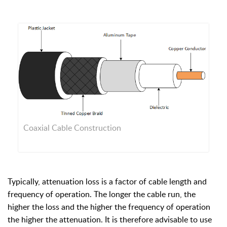
Coaxial Cable Construction
Typically, attenuation loss is a factor of cable length and
frequency of operation. The longer the cable run, the
higher the loss and the higher the frequency of operation
the higher the attenuation. It is therefore advisable to use