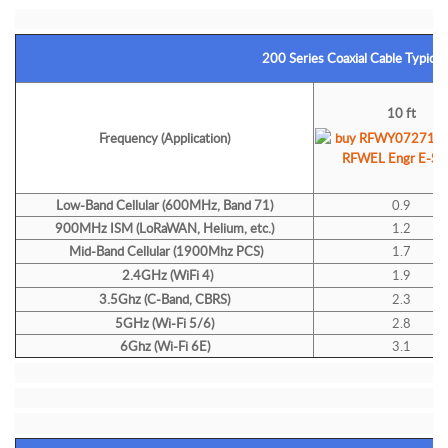
200 Series Coaxial Cable Typical
10 ft
Frequency (Application)
Low-Band Cellular (600MHz, Band 71)
0.9
900MHz ISM (LoRaWAN, Helium, etc.)
1.2
Mid-Band Cellular (1900Mhz PCS)
1.7
2.4GHz (WiFi 4)
1.9
3.5Ghz (C-Band, CBRS)
2.3
5GHz (Wi-Fi 5/6)
2.8
6Ghz (Wi-Fi 6E)
3.1