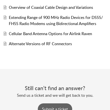
Overview of Coaxial Cable Design and Variations
Extending Range of 900 MHz Radio Devices for DSSS/
FHSS Radio Modems using Bidirectional Amplifiers
Cellular Band Antenna Options for Airlink Raven
Alternate Versions of RF Connectors
Still can’t find an answer?
Send us a ticket and we will get back to you.
Submit a ticket