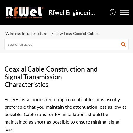
Rfwel Engineering
Wireless Infrastructure
Low Loss Coaxial Cables
Coaxial Cable Construction and
Signal Transmission
Characteristics
For RF installations requiring coaxial cables, it is usually
preferable that you maintain the attenuation loss as low as
possible. Cable runs for RF installations should be
maintained as short as possible to ensure minimal signal
loss.