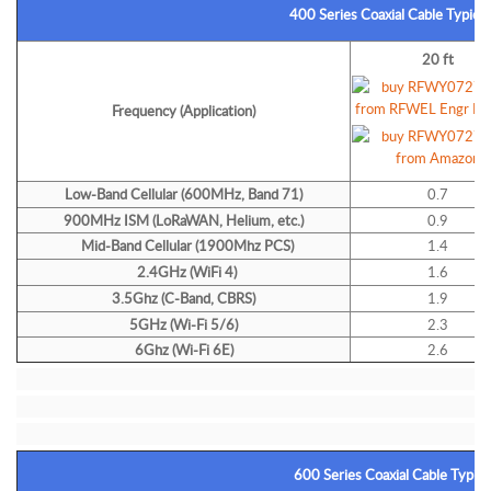
400 Series Coaxial Cable Typical
20 ft
Frequency (Application)
Low-Band Cellular (600MHz, Band 71)
0.7
900MHz ISM (LoRaWAN, Helium, etc.)
0.9
Mid-Band Cellular (1900Mhz PCS)
1.4
2.4GHz (WiFi 4)
1.6
3.5Ghz (C-Band, CBRS)
1.9
5GHz (Wi-Fi 5/6)
2.3
6Ghz (Wi-Fi 6E)
2.6
600 Series Coaxial Cable Typica