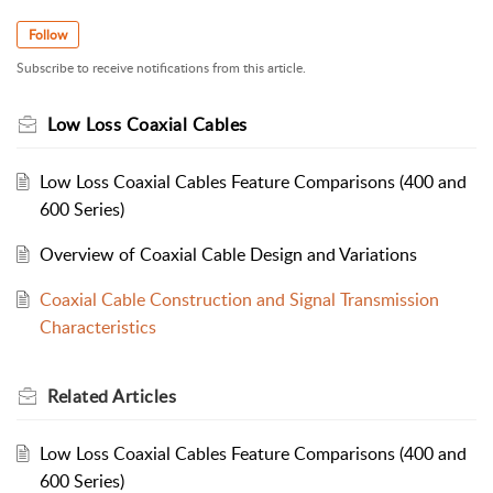
Follow
Subscribe to receive notifications from this article.
Low Loss Coaxial Cables
Low Loss Coaxial Cables Feature Comparisons (400 and
600 Series)
Overview of Coaxial Cable Design and Variations
Coaxial Cable Construction and Signal Transmission
Characteristics
Related
Articles
Low Loss Coaxial Cables Feature Comparisons (400 and
600 Series)