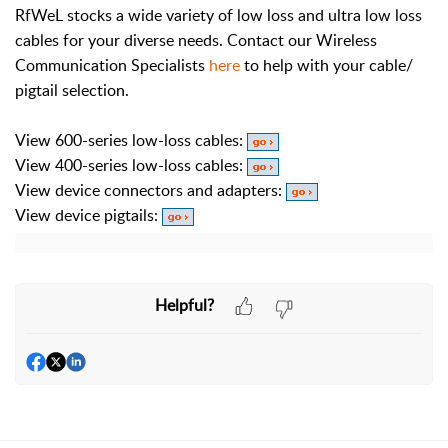
RfWeL stocks a wide variety of low loss and ultra low loss
cables for your diverse needs. Contact our Wireless
Communication Specialists
here
to help with your cable/
pigtail selection.
View 600-series low-loss cables:
View 400-series low-loss cables:
View device connectors and adapters:
View device pigtails:
Helpful?