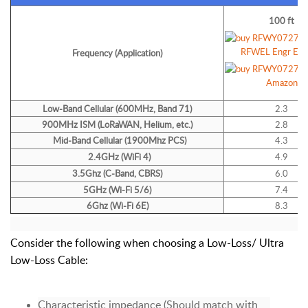
100 ft
Frequency (Application)
Low-Band
Cellular (600MHz, Band 71)
2.3
900MHz ISM (LoRaWAN, Helium, etc.)
2.8
Mid-Band Cellular (1900Mhz PCS)
4.3
2.4GHz (WiFi 4)
4.9
3.5Ghz (C-Band, CBRS)
6.0
5GHz (Wi-Fi 5/6)
7.4
6Ghz (Wi-Fi 6E)
8.3
Consider the following when choosing a Low-Loss/ Ultra
Low-Loss Cable:
Characteristic impedance (Should match with