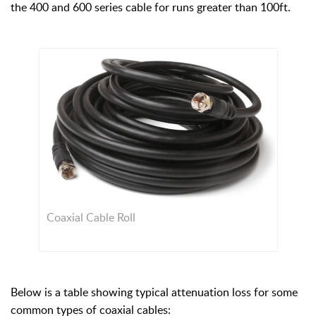
the 400 and 600 series cable for runs greater than 100ft.
Coaxial Cable Roll
Below is a table showing typical attenuation loss for some
common types of coaxial cables: