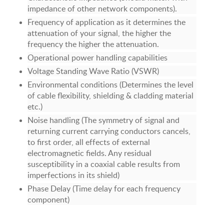
impedance of other network components).
Frequency of application as it determines the
attenuation of your signal, the higher the
frequency the higher the attenuation.
Operational power handling capabilities
Voltage Standing Wave Ratio (VSWR)
Environmental conditions (Determines the level
of cable flexibility, shielding & cladding material
etc.)
Noise handling (The symmetry of signal and
returning current carrying conductors cancels,
to first order, all effects of external
electromagnetic fields. Any residual
susceptibility in a coaxial cable results from
imperfections in its shield)
Phase Delay (Time delay for each frequency
component)