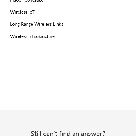
Wireless IoT
Long Range Wireless Links
Wireless Infrastructure
Still can’t find an answer?