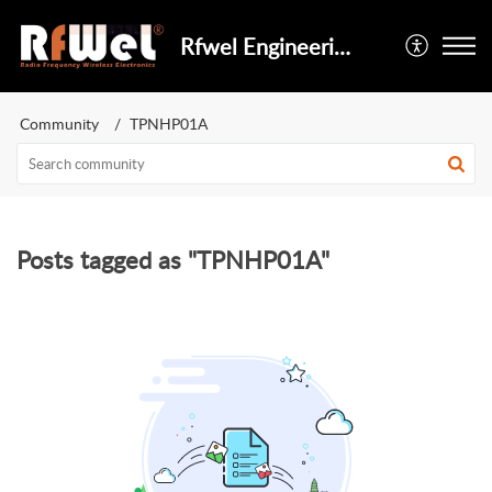
Rfwel Engineering
Community
TPNHP01A
Posts tagged as "TPNHP01A"