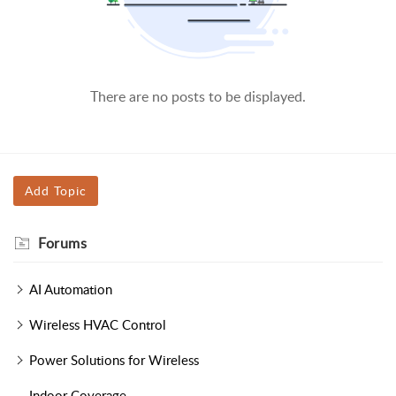
There are no posts to be displayed.
Add Topic
Forums
AI Automation
Wireless HVAC Control
Power Solutions for Wireless
Indoor Coverage