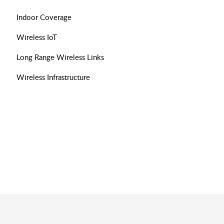
Indoor Coverage
Wireless IoT
Long Range Wireless Links
Wireless Infrastructure