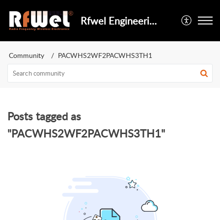
Rfwel Engineering
Community
PACWHS2WF2PACWHS3TH1
Posts tagged as
"PACWHS2WF2PACWHS3TH1"