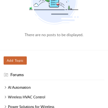
There are no posts to be displayed.
Add Topic
Forums
AI Automation
Wireless HVAC Control
Power Solutions for Wireless